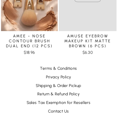
AMEE - NOSE
AMUSE EYEBROW
CONTOUR BRUSH
MAKEUP KIT MATTE
DUAL END (12 PCS)
BROWN (6 PCS)
$18.96
$6.30
Terms & Conditions
Privacy Policy
Shipping & Order Pickup
Return & Refund Policy
Sales Tax Exemption for Resellers
Contact Us