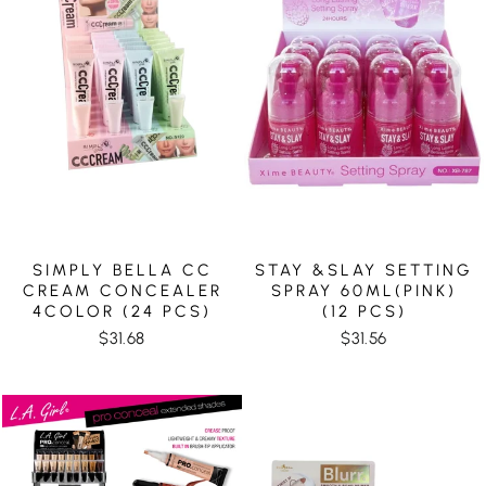
SIMPLY BELLA CC
STAY &SLAY SETTING
CREAM CONCEALER
SPRAY 60ML(PINK)
4COLOR (24 PCS)
(12 PCS)
$31.68
$31.56