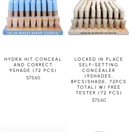
HYDRA HIT CONCEAL
LOCKED IN PLACE
AND CORRECT
SELF-SETTING
9SHADE (72 PCS)
CONCEALER
(9SHADES,
$75.60
8PCS/SHADE, 72PCS
TOTAL) W/ FREE
TESTER (72 PCS)
$75.60