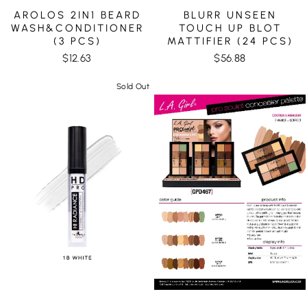
AROLOS 2IN1 BEARD
BLURR UNSEEN
WASH&CONDITIONER
TOUCH UP BLOT
(3 PCS)
MATTIFIER (24 PCS)
$12.63
$56.88
Sold Out