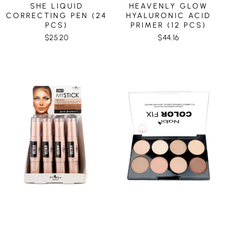
SHE LIQUID
HEAVENLY GLOW
CORRECTING PEN (24
HYALURONIC ACID
PCS)
PRIMER (12 PCS)
$25.20
$44.16