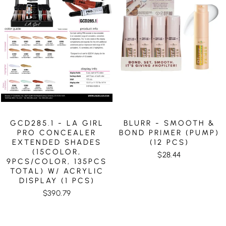
GCD285.1 - LA GIRL
BLURR - SMOOTH &
PRO CONCEALER
BOND PRIMER (PUMP)
EXTENDED SHADES
(12 PCS)
(15COLOR,
$28.44
9PCS/COLOR, 135PCS
TOTAL) W/ ACRYLIC
DISPLAY (1 PCS)
$390.79