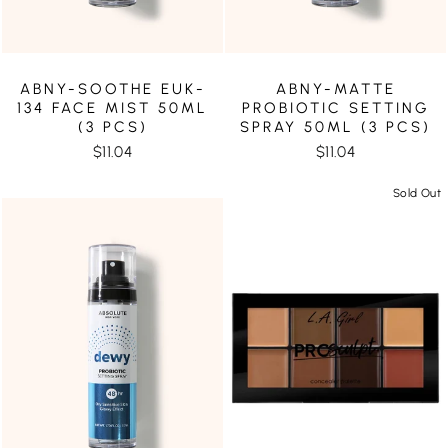
ABNY-SOOTHE EUK-
ABNY-MATTE
134 FACE MIST 50ML
PROBIOTIC SETTING
(3 PCS)
SPRAY 50ML (3 PCS)
$11.04
$11.04
Sold Out