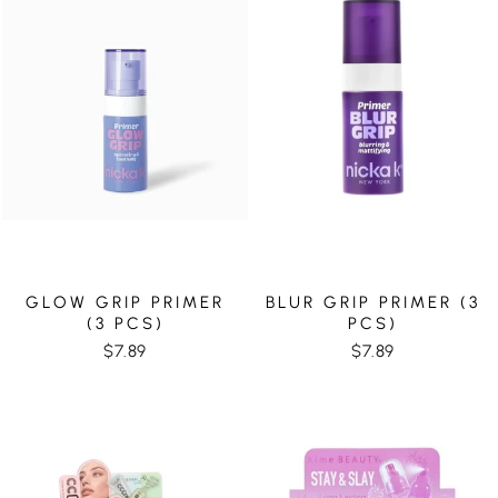
GLOW GRIP PRIMER
BLUR GRIP PRIMER (3
(3 PCS)
PCS)
$7.89
$7.89