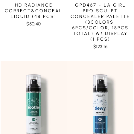
HD RADIANCE
GPD467 - LA GIRL
CORRECT&CONCEAL
PRO SCULPT
LIQUID (48 PCS)
CONCEALER PALETTE
(3COLORS,
$50.40
6PCS/COLOR, 18PCS
TOTAL) W/ DISPLAY
(1 PCS)
$123.16