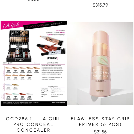
$315.79
GCD285.1 - LA GIRL
FLAWLESS STAY GRIP
PRO CONCEAL
PRIMER (6 PCS)
CONCEALER
$31.56