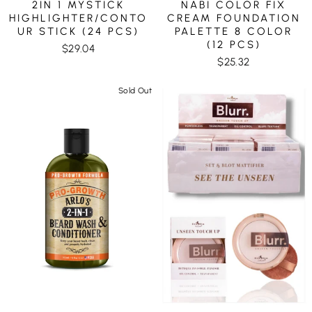
2IN 1 MYSTICK
NABI COLOR FIX
HIGHLIGHTER/CONTO
CREAM FOUNDATION
UR STICK (24 PCS)
PALETTE 8 COLOR
(12 PCS)
$29.04
$25.32
Sold Out