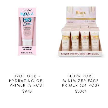
H2O LOCK -
BLURR PORE
HYDRATING GEL
MINIMIZER FACE
PRIMER (3 PCS)
PRIMER (24 PCS)
$9.48
$50.64