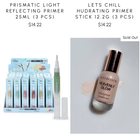
PRISMATIC LIGHT
LETS CHILL
REFLECTING PRIMER
HUDRATING PRIMER
25ML (3 PCS)
STICK 12.2G (3 PCS)
$14.22
$14.22
Sold Out