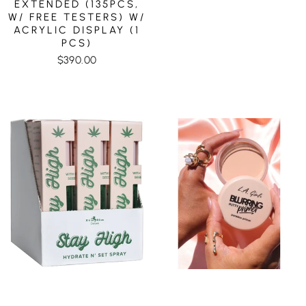
EXTENDED (135PCS,
W/ FREE TESTERS) W/
ACRYLIC DISPLAY (1
PCS)
$390.00