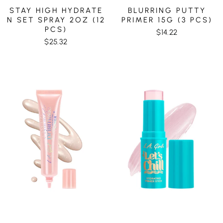
STAY HIGH HYDRATE
BLURRING PUTTY
N SET SPRAY 2OZ (12
PRIMER 15G (3 PCS)
PCS)
$14.22
$25.32