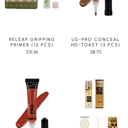
RELEAF GRIPPING
LG-PRO CONCEAL
PRIMER (12 PCS)
HD-TOAST (3 PCS)
$31.56
$8.70