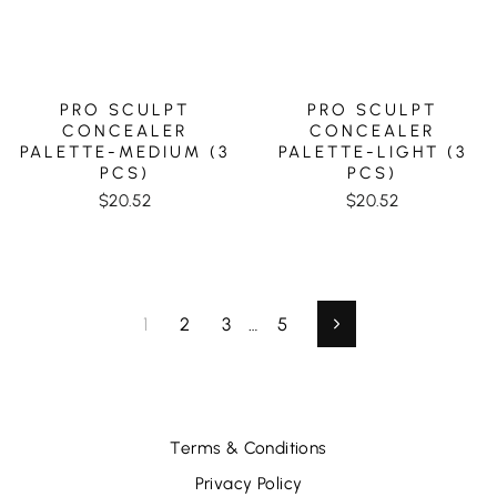
PRO SCULPT
PRO SCULPT
CONCEALER
CONCEALER
PALETTE-MEDIUM (3
PALETTE-LIGHT (3
PCS)
PCS)
$20.52
$20.52
1
2
3
…
5
Next
Terms & Conditions
Privacy Policy