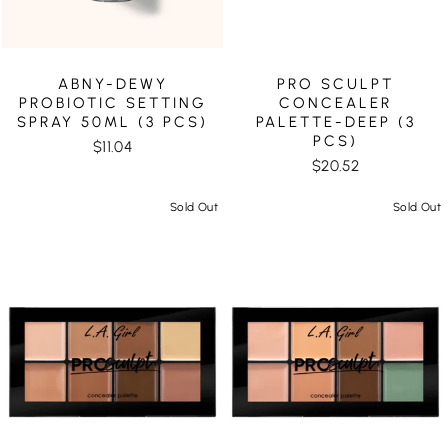
ABNY-DEWY
PRO SCULPT
PROBIOTIC SETTING
CONCEALER
SPRAY 50ML (3 PCS)
PALETTE-DEEP (3
PCS)
$11.04
$20.52
Sold Out
Sold Out