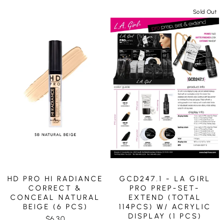
Sold Out
HD PRO HI RADIANCE
GCD247.1 - LA GIRL
CORRECT &
PRO PREP-SET-
CONCEAL NATURAL
EXTEND (TOTAL
BEIGE (6 PCS)
114PCS) W/ ACRYLIC
DISPLAY (1 PCS)
$6.30