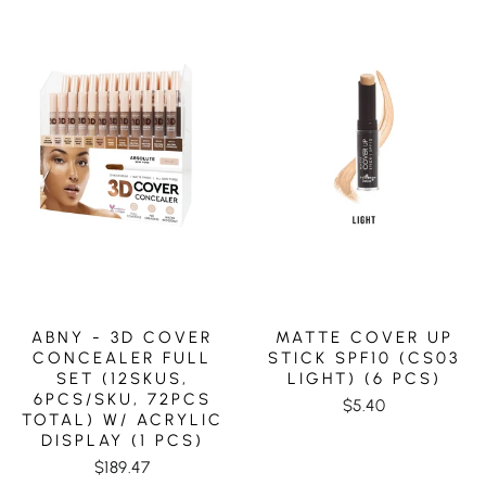
ABNY - 3D COVER
MATTE COVER UP
CONCEALER FULL
STICK SPF10 (CS03
SET (12SKUS,
LIGHT) (6 PCS)
6PCS/SKU, 72PCS
$5.40
TOTAL) W/ ACRYLIC
DISPLAY (1 PCS)
$189.47