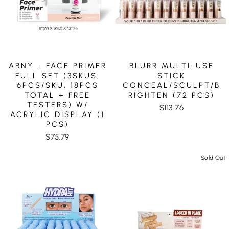
ABNY - FACE PRIMER
BLURR MULTI-USE
FULL SET (3SKUS,
STICK
6PCS/SKU, 18PCS
CONCEAL/SCULPT/B
TOTAL + FREE
RIGHTEN (72 PCS)
TESTERS) W/
$113.76
ACRYLIC DISPLAY (1
PCS)
$75.79
Sold Out