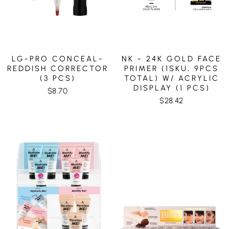
LG-PRO CONCEAL-
NK - 24K GOLD FACE
REDDISH CORRECTOR
PRIMER (1SKU, 9PCS
(3 PCS)
TOTAL) W/ ACRYLIC
DISPLAY (1 PCS)
$8.70
$28.42