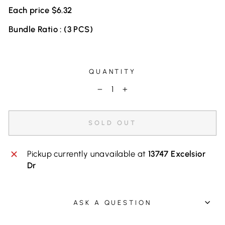
Each price $6.32
Bundle Ratio : (3 PCS)
QUANTITY
−
+
SOLD OUT
Pickup currently unavailable at
13747 Excelsior
Dr
ASK A QUESTION