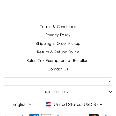
$18.96
Terms & Conditions
Privacy Policy
Shipping & Order Pickup
Return & Refund Policy
Sales Tax Exemption for Resellers
Contact Us
ABOUT US
LANGUAGE
CURRENCY
English
United States (USD $)