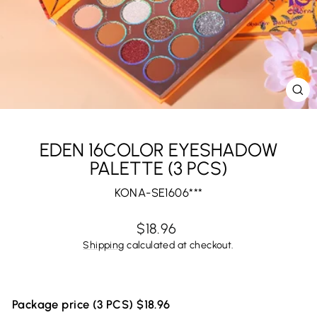
CL
(E
EDEN 16COLOR EYESHADOW
PALETTE (3 PCS)
KONA-SE1606***
Regular
$18.96
price
Shipping
calculated at checkout.
Package price (3 PCS) $18.96