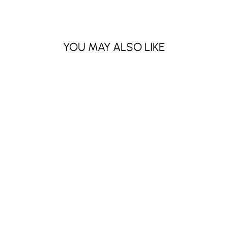
YOU MAY ALSO LIKE
Sold Out
EDEN 16COLOR
EYESHADOW
PALETTE (3 PCS)