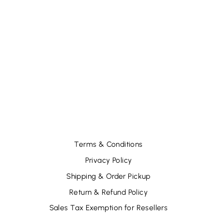
EYE PADS
HOT&COLD-
PINEAPPLE (12
PCS)
$28.44
Terms & Conditions
Privacy Policy
Shipping & Order Pickup
Return & Refund Policy
Sales Tax Exemption for Resellers