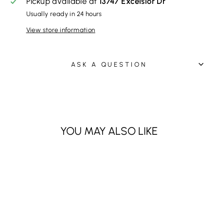
Pickup available at
13747 Excelsior Dr
Usually ready in 24 hours
View store information
ASK A QUESTION
YOU MAY ALSO LIKE