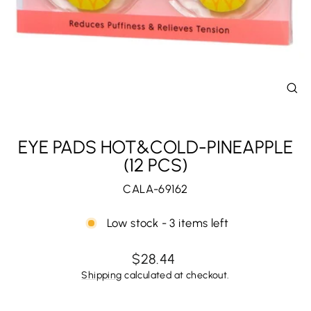
CL
(E
EYE PADS HOT&COLD-PINEAPPLE
(12 PCS)
CALA-69162
Low stock - 3 items left
Regular
$28.44
price
Shipping
calculated at checkout.