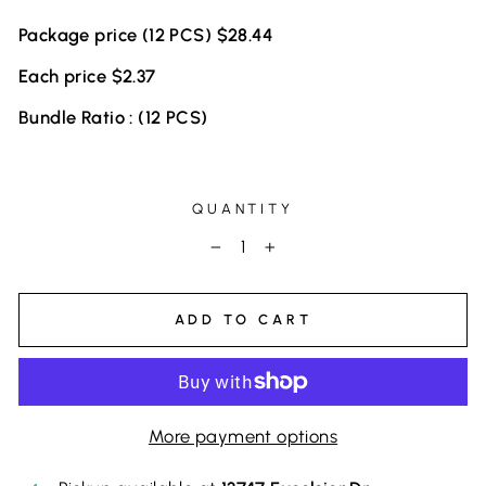
Package price (12 PCS) $28.44
Each price $2.37
Bundle Ratio : (12 PCS)
QUANTITY
−
+
ADD TO CART
More payment options