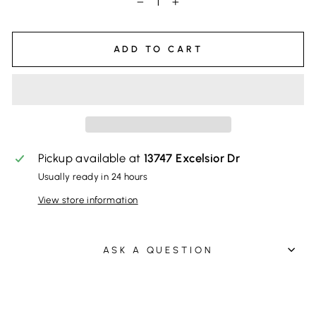
−
+
ADD TO CART
Pickup available at
13747 Excelsior Dr
Usually ready in 24 hours
View store information
ASK A QUESTION