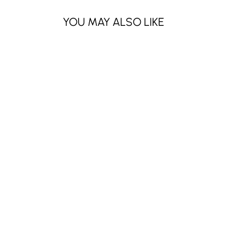
YOU MAY ALSO LIKE
MAKEUP
REMOVER-
GREEN TEA (6
PCS)
$6.30