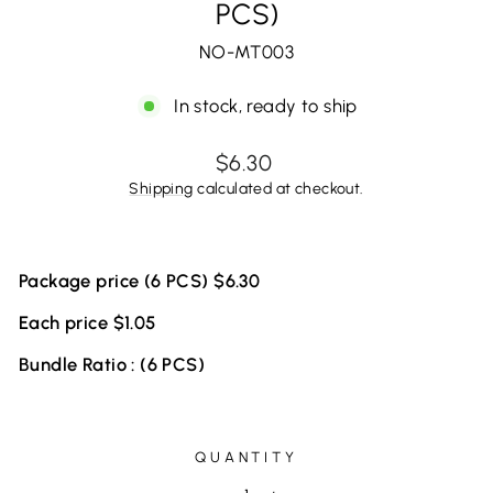
PCS)
NO-MT003
In stock, ready to ship
Regular
$6.30
price
Shipping
calculated at checkout.
Package price (6 PCS) $6.30
Each price $1.05
Bundle Ratio : (6 PCS)
QUANTITY