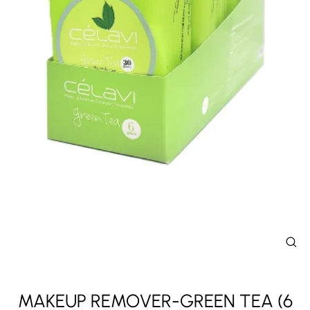
CL
(E
MAKEUP REMOVER-GREEN TEA (6