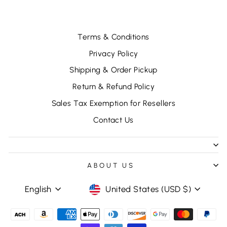
Terms & Conditions
Privacy Policy
Shipping & Order Pickup
Return & Refund Policy
Sales Tax Exemption for Resellers
Contact Us
ABOUT US
LANGUAGE
CURRENCY
English
United States (USD $)