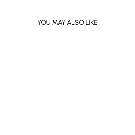
YOU MAY ALSO LIKE
NAIL ART
RHINESTONES-
MIX COLOR (12
PCS)