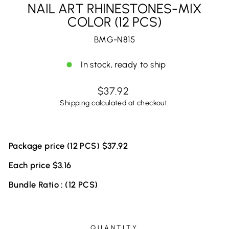
NAIL ART RHINESTONES-MIX
COLOR (12 PCS)
BMG-N815
In stock, ready to ship
Regular
$37.92
price
Shipping
calculated at checkout.
Package price (12 PCS) $37.92
Each price $3.16
Bundle Ratio : (12 PCS)
QUANTITY