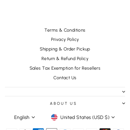
$37.92
Terms & Conditions
Privacy Policy
Shipping & Order Pickup
Return & Refund Policy
Sales Tax Exemption for Resellers
Contact Us
ABOUT US
LANGUAGE
CURRENCY
English
United States (USD $)