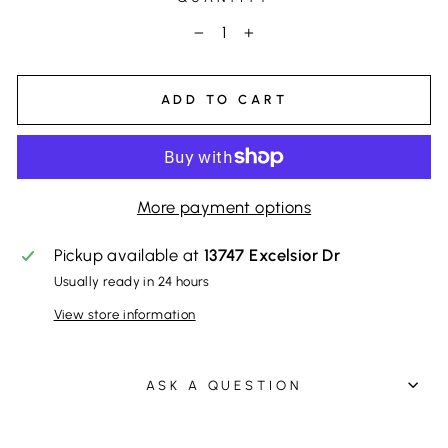
−
+
ADD TO CART
More payment options
Pickup available at
13747 Excelsior Dr
Usually ready in 24 hours
View store information
ASK A QUESTION