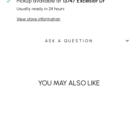
Pickup available at
13747 Excelsior Dr
Usually ready in 24 hours
View store information
ASK A QUESTION
YOU MAY ALSO LIKE