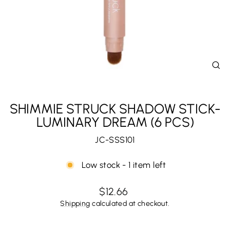
CL
(E
SHIMMIE STRUCK SHADOW STICK-
LUMINARY DREAM (6 PCS)
JC-SSS101
Low stock - 1 item left
Regular
$12.66
price
Shipping
calculated at checkout.