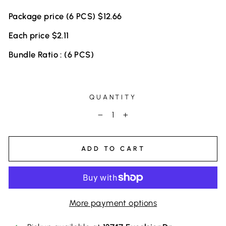
Package price (6 PCS) $12.66
Each price $2.11
Bundle Ratio : (6 PCS)
QUANTITY
−
+
ADD TO CART
More payment options