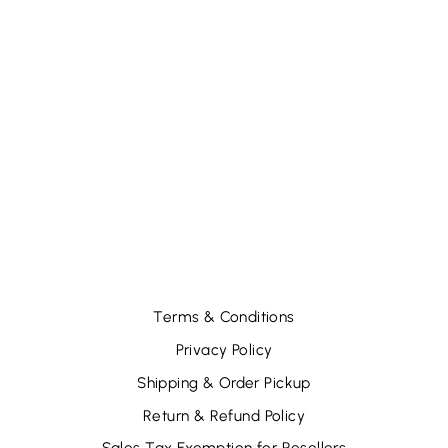
SHIMMIE
STRUCK
SHADOW STICK-
LUMINARY
DREAM (6 PCS)
$12.66
Terms & Conditions
Privacy Policy
Shipping & Order Pickup
Return & Refund Policy
Sales Tax Exemption for Resellers