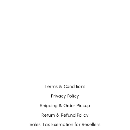
SHUE - 12 GLIDS
SEQUINS MIX -
GOLD/PINK (12
PCS)
$31.56
Terms & Conditions
Privacy Policy
Shipping & Order Pickup
Return & Refund Policy
Sales Tax Exemption for Resellers