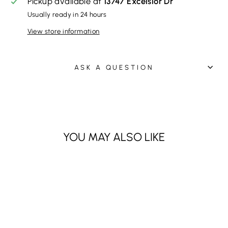
Pickup available at
13747 Excelsior Dr
Usually ready in 24 hours
View store information
ASK A QUESTION
YOU MAY ALSO LIKE