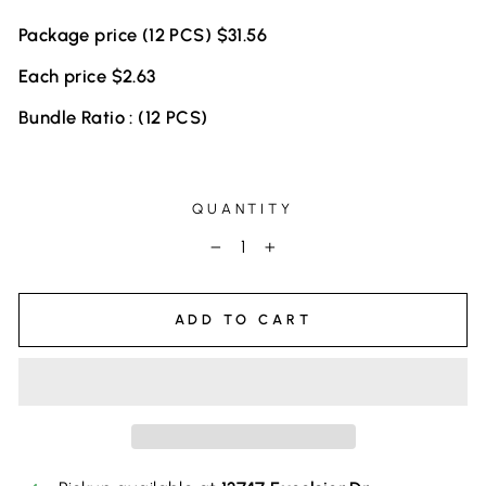
Package price (12 PCS) $31.56
Each price $2.63
Bundle Ratio : (12 PCS)
QUANTITY
−
+
ADD TO CART