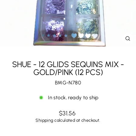
CL
(E
SHUE - 12 GLIDS SEQUINS MIX -
GOLD/PINK (12 PCS)
BMG-N780
In stock, ready to ship
Regular
$31.56
price
Shipping
calculated at checkout.